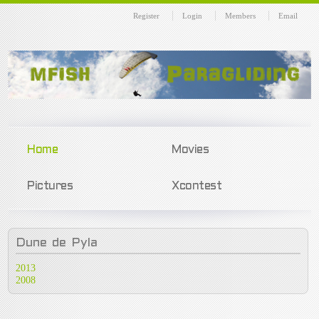
Register
Login
Members
Email
Home
Movies
Pictures
Xcontest
Dune
de Pyla
2013
2008